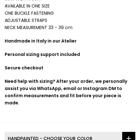
AVAILABLE IN ONE SIZE
ONE BUCKLE FASTENING
ADJUSTABLE STRAPS
NECK MEASUREMENT 33 - 39 cm
Handmade in Italy in our Atelier
Personal sizing support included
Secure checkout
Need help with sizing? After your order, we personally
assist you via WhatsApp, email or Instagram DM to
confirm measurements and fit before your piece is
made.
HANDPAINTED - CHOOSE YOUR COLOR