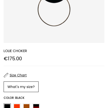
LOLIE CHOKER
€175.00
Size Chart
What's my size?
COLOR:
BLACK