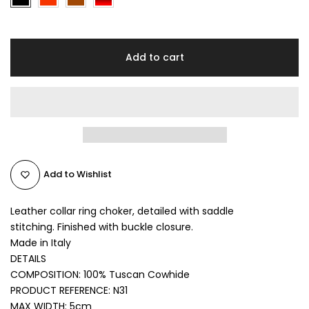
Add to cart
Add to Wishlist
Leather collar ring choker, detailed with saddle
stitching.
Finished with buckle closure.
Made in Italy
DETAILS
COMPOSITION: 100% Tuscan Cowhide
PRODUCT REFERENCE:
N31
MAX WIDTH: 5cm