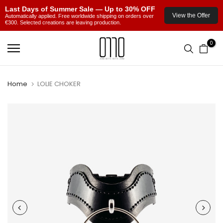
Last Days of Summer Sale — Up to 30% OFF
View the Offer
Automatically applied. Free worldwide shipping on orders over
€300. Selected creations are leaving production.
Skip
0
to
content
Home
LOLIE CHOKER