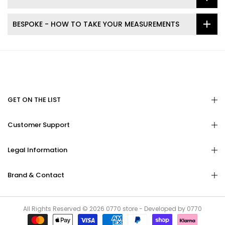
BESPOKE - HOW TO TAKE YOUR MEASUREMENTS
GET ON THE LIST
Customer Support
Legal Information
Brand & Contact
All Rights Reserved © 2026
0770
store - Developed by
0770