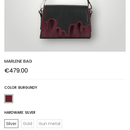
MARLENE BAG
€479.00
COLOR:
BURGUNDY
HARDWARE:
SILVER
Silver
Gold
Gun metal