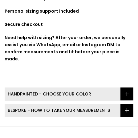
Personal sizing support included
Secure checkout
Need help with sizing? After your order, we personally
assist you via WhatsApp, email or Instagram DM to
confirm measurements and fit before your piece is
made.
HANDPAINTED - CHOOSE YOUR COLOR
BESPOKE - HOW TO TAKE YOUR MEASUREMENTS