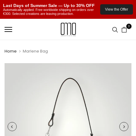
Last Days of Summer Sale — Up to 30% OFF
View the Offer
Automatically applied. Free worldwide shipping on orders over
€300. Selected creations are leaving production.
Skip
0
to
content
Home
Marlene Bag