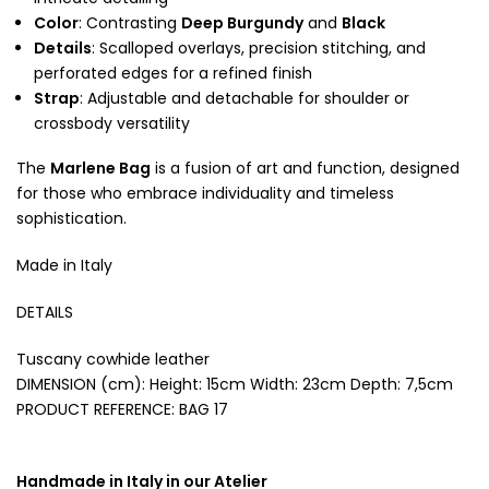
Color
: Contrasting
Deep Burgundy
and
Black
Details
: Scalloped overlays, precision stitching, and
perforated edges for a refined finish
Strap
: Adjustable and detachable for shoulder or
crossbody versatility
The
Marlene Bag
is a fusion of art and function, designed
for those who embrace individuality and timeless
sophistication.
Made in Italy
DETAILS
Tuscany cowhide leather
DIMENSION (cm): Height: 15cm Width: 23cm Depth: 7,5cm
PRODUCT REFERENCE:
BAG 17
Handmade in Italy in our Atelier