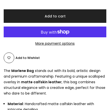
Add to cart
More payment options
Add to Wishlist
The
Marlene Bag
stands out with its bold, artistic design
and premium craftsmanship. Featuring a unique scalloped
overlay in
matte calfskin leather
, this bag combines
structural elegance with a creative edge, perfect for those
who dare to be different.
Material
: Handcrafted matte calfskin leather with
intricate detailing