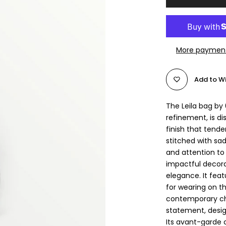
More payment
Add to Wi
The Leila bag by
refinement, is di
finish that tend
stitched with sa
and attention to
impactful decora
elegance. It feat
for wearing on th
contemporary cho
statement, desi
Its avant-garde 