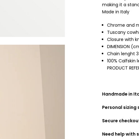
making it a stand
Made in Italy
Chrome and me
Tuscany cowhi
Closure with k
DIMENSION (cm
Chain lenght 
100% Calfskin 
PRODUCT REFE
Handmade in Ital
Personal sizing
Secure checkou
Need help with s