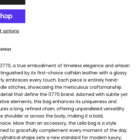
 options
shlist
 0770, a true embodiment of timeless elegance and artisan
stinguished by its first-choice calfskin leather with a glossy
erly embraces every touch. Each piece is entirely hand-
ddle stitches, showcasing the meticulous craftsmanship
 detail that define the 0770 brand. Adorned with subtle yet
tive elements, this bag enhances its uniqueness and
ures a long, refined chain, offering unparalleled versatility
e shoulder or across the body, making it a bold,
ice. More than an accessory, the Leila bag is a style
gned to gracefully complement every moment of the day.
cylindrical shape sets a new standard for modern luxury,