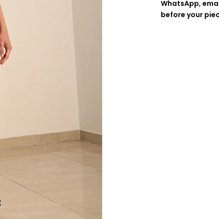
WhatsApp, emai
before your pie