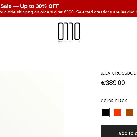
 Sale — Up to 30% OFF
orldwide shipping on orders over €300. Selected creations are leaving 
T
LEILA CROSSBO
€389.00
COLOR:
BLACK
Add to 