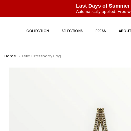
Last Days of Summer
Automatically applied. Free w
Skip
to
COLLECTION
SELECTIONS
PRESS
ABOU
content
Home
Leila Crossbody Bag