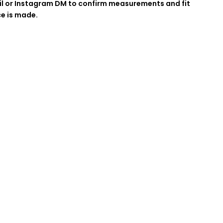
l or Instagram DM to confirm measurements and fit
ce is made.