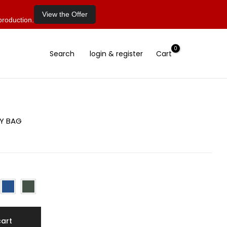
View the Offer
production.
0
Search
login & register
Cart
DY BAG
cart