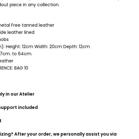
out piece in any collection.
tal Free tanned leather
de leather lined
nobs
): Height: 12cm Width: 20cm Depth: 12cm
37cm. to 64cm.
leather
RENCE:
BAG 10
y in our Atelier
 support included
t
izing? After your order, we personally assist you via