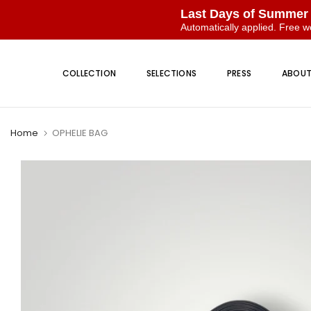
Last Days of Summer
Automatically applied. Free w
Skip
to
COLLECTION
SELECTIONS
PRESS
ABOU
content
Home
OPHELIE BAG