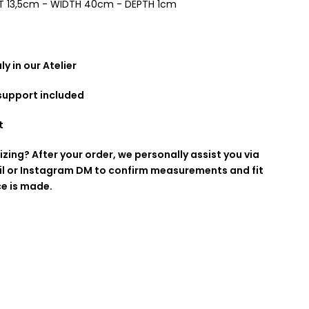
T 13,5cm - WIDTH 40cm - DEPTH 1cm
y in our Atelier
 support included
t
izing? After your order, we personally assist you via
l or Instagram DM to confirm measurements and fit
ce is made.