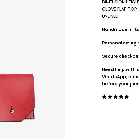
DIMENSION HEIGH
GLOVE FLAP TOP
UNLINED
Handmade in Ital
Personal sizing
Secure checkou
Need help with s
WhatsApp, emai
before your pie