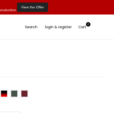
View the Offer
production.
0
Search
login & register
Cart