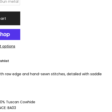
Gun metal
cart
 options
shlist
ith raw edge and hand-sewn stitches, detailed with saddle
00% Tuscan Cowhide
NCE:
BA03