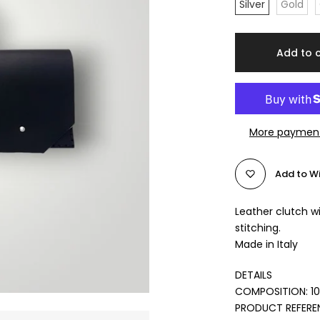
Silver
Gold
Add to 
More payment
Add to Wi
Leather clutch w
stitching.
Made in Italy
DETAILS
COMPOSITION: 1
PRODUCT REFERE