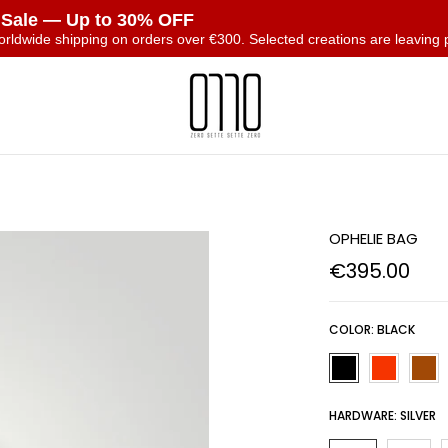
 Sale — Up to 30% OFF
orldwide shipping on orders over €300. Selected creations are leaving 
T
OPHELIE BAG
€395.00
COLOR:
BLACK
HARDWARE:
SILVER